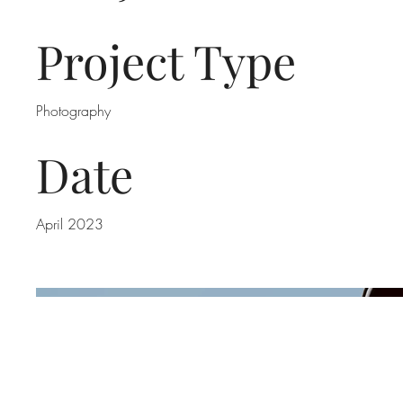
Project Type
Photography
Date
April 2023