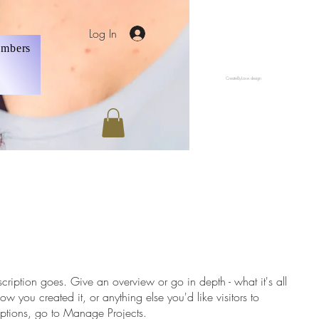
Log In
mbers
CreateByLove.design
scription goes. Give an overview or go in depth - what it's all
w you created it, or anything else you'd like visitors to
iptions, go to Manage Projects.