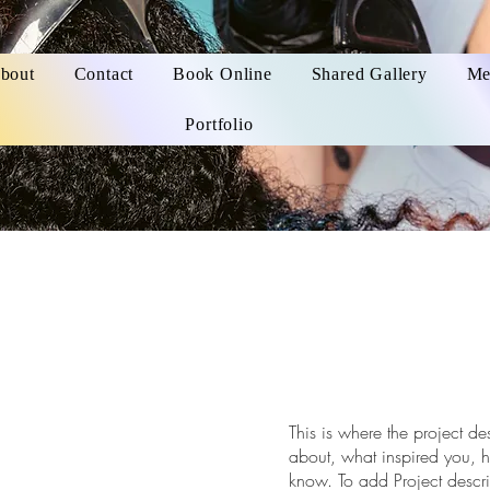
bout
Contact
Book Online
Shared Gallery
Me
Portfolio
This is where the project de
about, what inspired you, ho
know. To add Project descr