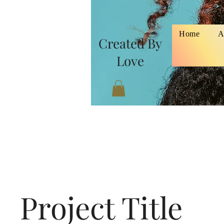
Home
A
Created By
Love
Project Title