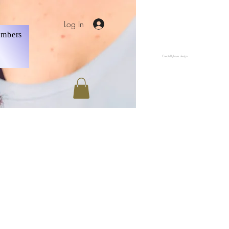
Log In
mbers
CreateByLove.design