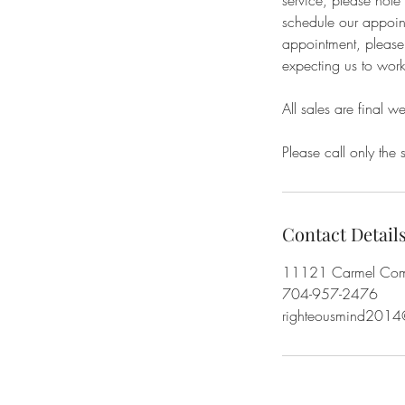
service, please not
schedule our appoint
appointment, please 
expecting us to work
All sales are final w
Please call only the 
Contact Detail
11121 Carmel Comm
704-957-2476
righteousmind2014