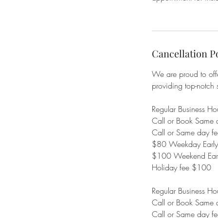
Cancellation P
We are proud to offe
providing top-notch 
Regular Business H
Call or Book Same 
Call or Same day 
$80 Weekday Early/L
$100 Weekend Early
Holiday fee $100
Regular Business H
Call or Book Same 
Call or Same day 