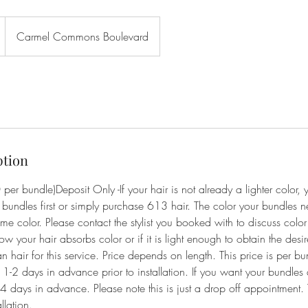
Carmel Commons Boulevard
ption
 per bundle)Deposit Only -If your hair is not already a lighter color, 
bundles first or simply purchase 613 hair. The color your bundles
me color. Please contact the stylist you booked with to discuss colo
ow your hair absorbs color or if it is light enough to obtain the desir
air for this service. Price depends on length. This price is per bu
t 1-2 days in advance prior to installation. If you want your bundl
4 days in advance. Please note this is just a drop off appointment. 
llation.