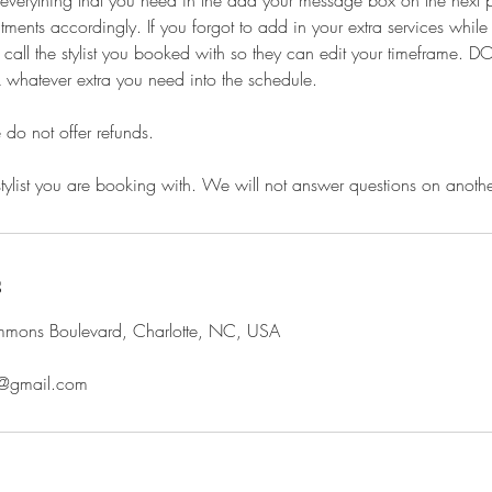
e everything that you need in the add your message box on the next
ments accordingly. If you forgot to add in your extra services whil
call the stylist you booked with so they can edit your timeframe.
 whatever extra you need into the schedule.
e do not offer refunds.
stylist you are booking with. We will not answer questions on another 
s
ons Boulevard, Charlotte, NC, USA
@gmail.com