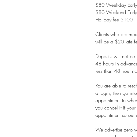
$80 Weekday Early/
$80 Weekend Early/
Holiday fee $100
Clients who are more 
will be a $20 late f
Deposits will not be
48 hours in advance 
less than 48 hour no
You are able to resc
a login, then go int
appointment to whene
you cancel it if you
appointment so our 
We advertise zero wa