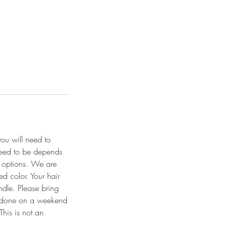
you will need to
 need to be depends
r options. We are
ed color. Your hair
ndle. Please bring
es done on a weekend
This is not an