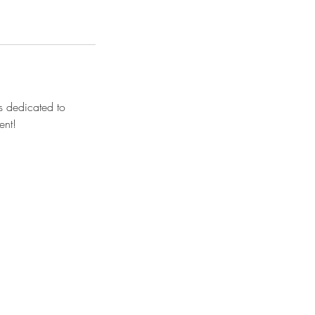
s dedicated to
ment!