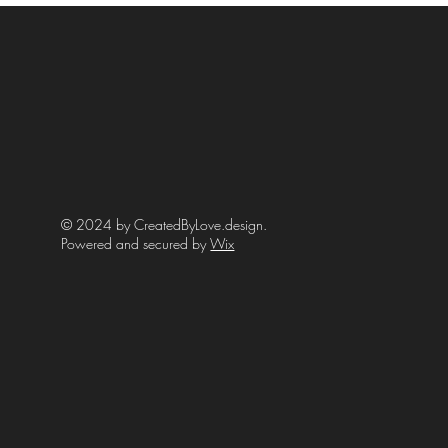
© 2024 by CreatedByLove.design.
Powered and secured by
Wix