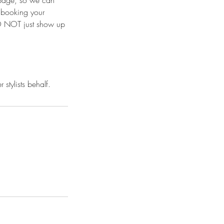
 page, so we can
e booking your
 DO NOT just show up
stylists behalf.