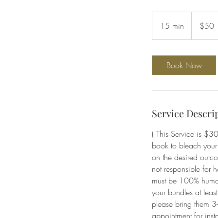
50
US
15 min
1
$50
dollars
5
m
i
Book Now
n
Service Descri
( This Service is $30
book to bleach your 
on the desired outco
not responsible for h
must be 100% human h
your bundles at leas
please bring them 3-
appointment for insta