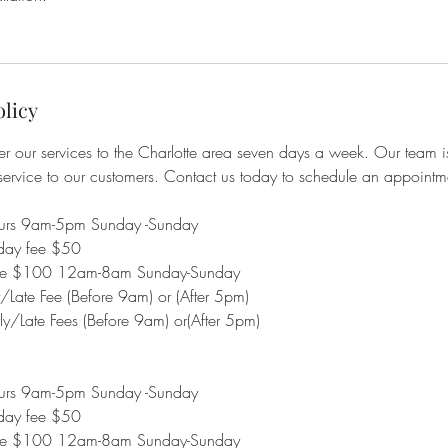
olicy
r our services to the Charlotte area seven days a week. Our team i
service to our customers. Contact us today to schedule an appoint
ours 9am-5pm Sunday -Sunday
day fee $50
fee $100 12am-8am Sunday-Sunday
ate Fee (Before 9am) or (After 5pm)
/Late Fees (Before 9am) or(After 5pm)
ours 9am-5pm Sunday -Sunday
day fee $50
fee $100 12am-8am Sunday-Sunday