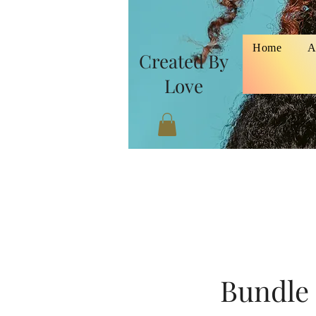
Home
A
Created By
Love
Bundle 