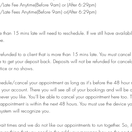
Late Fee Anytime(Before 9am) or (After 6:29pm)
Late Fees Anytime(Before 9am) or(After 6:29pm)
than 15 mins late will need to reschedule. If we still have availabilit
ee.
 refunded to a client that is more than 15 mins late. You must cance
to get your deposit back. Deposits will not be refunded for cance
tice or no shows.
hedule/cancel your appointment as long as it's before the 48 hour 
o your account. There you will see all of your bookings and will be a
ver you like. You'll be able to cancel your appointment here too. T
r appointment is within the next 48 hours. You must use the device yo
system will recognize you.
it times and we do not like our appointments to run together. So, 