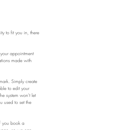
y to fit you in, there
l your appointment
lations made with
mark. Simply create
ble to edit your
he system won't let
u used to set the
if you book a