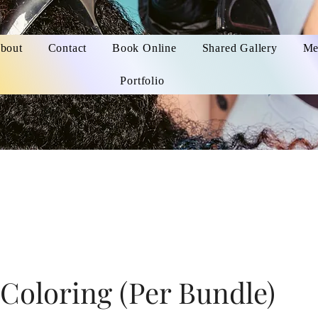
bout
Contact
Book Online
Shared Gallery
Me
Portfolio
Coloring (Per Bundle)