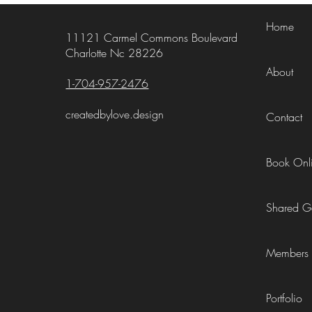
Home
11121 Carmel Commons Boulevard
Charlotte Nc 28226
About
1-704-957-2476
createdbylove.design
Contact
Book Onl
Shared Ga
Members
Portfolio