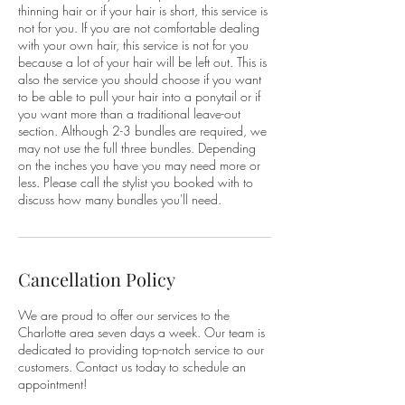
thinning hair or if your hair is short, this service is
not for you. If you are not comfortable dealing
with your own hair, this service is not for you
because a lot of your hair will be left out. This is
also the service you should choose if you want
to be able to pull your hair into a ponytail or if
you want more than a traditional leave-out
section. Although 2-3 bundles are required, we
may not use the full three bundles. Depending
on the inches you have you may need more or
less. Please call the stylist you booked with to
discuss how many bundles you'll need.
Cancellation Policy
We are proud to offer our services to the
Charlotte area seven days a week. Our team is
dedicated to providing top-notch service to our
customers. Contact us today to schedule an
appointment!