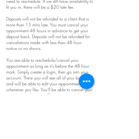
need to reschedule. If we still have availability to
fit you in, there will be a $20 late fee.
Deposits will not be refunded to a client that is
more than 15 mins late. You must cancel your
appointment 48 hours in advance to get your
deposit back. Deposits will not be refunded for
cancelations made with less than 48 hour
notice or no shows.
You are able to reschedule/cancel your
appointment as long as it's before the 48 hour
mark. Simply create a login, then go into your
account. There you will see all of your bookings
and will be able to edit your appointment to
whenever you like. You'll be able to cancel your
appointment here too. The system won't let you
cancel it if your appointment is within the next
48 hours. You must use the device you used to
set the appointment so our system will recognize
you.
We advertise zero wait times and we do not
like our appointments to run together. So, if you