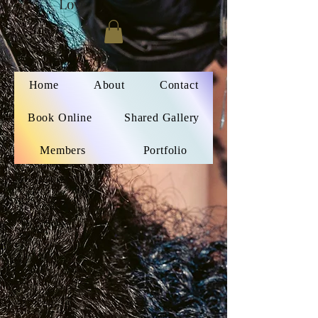
Love
Home
About
Contact
Book Online
Shared Gallery
Members
Portfolio