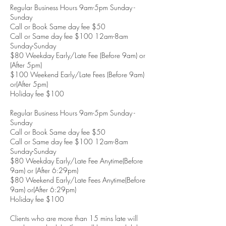
Regular Business Hours 9am-5pm Sunday -
Sunday
Call or Book Same day fee $50
Call or Same day fee $100 12am-8am
Sunday-Sunday
$80 Weekday Early/Late Fee (Before 9am) or
(After 5pm)
$100 Weekend Early/Late Fees (Before 9am)
or(After 5pm)
Holiday fee $100
Regular Business Hours 9am-5pm Sunday -
Sunday
Call or Book Same day fee $50
Call or Same day fee $100 12am-8am
Sunday-Sunday
$80 Weekday Early/Late Fee Anytime(Before
9am) or (After 6:29pm)
$80 Weekend Early/Late Fees Anytime(Before
9am) or(After 6:29pm)
Holiday fee $100
Clients who are more than 15 mins late will