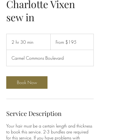
Charlotte Vixen
sew in
From
195
2 hr 30 min
2
From $195
US
dollars
h
r
Carmel Commons Boulevard
3
0
m
i
Book Now
n
Service Description
Your hair must be a certain length and thickness
to book this service. 2-3 bundles are required
for this service. If you have problems with