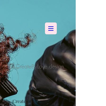
CreateByLove.design
Created By