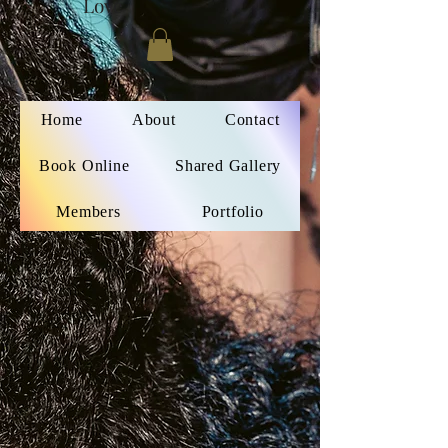
Love
Home
About
Contact
Book Online
Shared Gallery
Members
Portfolio