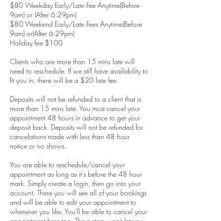
$80 Weekday Early/Late Fee Anytime(Before
9am) or (After 6:29pm)
$80 Weekend Early/Late Fees Anytime(Before
9am) or(After 6:29pm)
Holiday fee $100
Clients who are more than 15 mins late will
need to reschedule. If we still have availability to
fit you in, there will be a $20 late fee.
Deposits will not be refunded to a client that is
more than 15 mins late. You must cancel your
appointment 48 hours in advance to get your
deposit back. Deposits will not be refunded for
cancelations made with less than 48 hour
notice or no shows.
You are able to reschedule/cancel your
appointment as long as it's before the 48 hour
mark. Simply create a login, then go into your
account. There you will see all of your bookings
and will be able to edit your appointment to
whenever you like. You'll be able to cancel your
appointment here too. The system won't let you