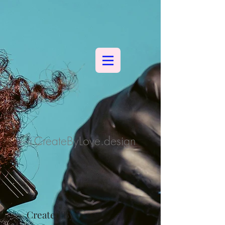
CreateByLove.design
Created By