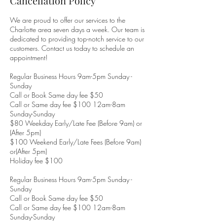
Cancellation Policy
We are proud to offer our services to the
Charlotte area seven days a week. Our team is
dedicated to providing top-notch service to our
customers. Contact us today to schedule an
appointment!
Regular Business Hours 9am-5pm Sunday -
Sunday
Call or Book Same day fee $50
Call or Same day fee $100 12am-8am
Sunday-Sunday
$80 Weekday Early/Late Fee (Before 9am) or
(After 5pm)
$100 Weekend Early/Late Fees (Before 9am)
or(After 5pm)
Holiday fee $100
Regular Business Hours 9am-5pm Sunday -
Sunday
Call or Book Same day fee $50
Call or Same day fee $100 12am-8am
Sunday-Sunday