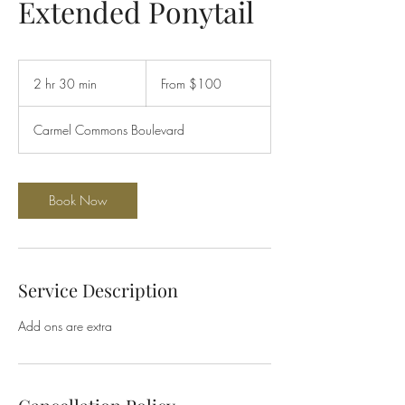
Extended Ponytail
From
100
2 hr 30 min
2
From $100
US
dollars
h
r
Carmel Commons Boulevard
3
0
m
i
Book Now
n
Service Description
Add ons are extra