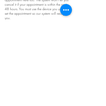
cancel it if your appointment is within the next
48 hours. You must use the device you used to
set the appointment so our system will recognize
you.
We advertise zero wait times and we do not
like our appointments to run together. So, if you
book a service, please note everything that you
need in the add your message box on the next
page, so we can schedule our appointments
accordingly. If you forgot to add in your extra
services while booking your appointment,
please call the stylist you booked with so they
can edit your timeframe. DO NOT just show up
expecting us to work whatever extra you need
into the schedule.
All sales are final we do not offer refunds.
Please call only the stylist you are booking with.
We will not answer questions on another stylists
behalf.