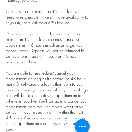
Holiday fee $100
Clients who are more than 15 mins late will
need to reschedule. If we still have availability to
fit you in, there will be a $20 late fee.
Deposits will not be refunded to a client that is
more than 15 mins late. You must cancel your
appointment 48 hours in advance to get your
deposit back. Deposits will not be refunded for
cancelations made with less than 48 hour
notice or no shows.
You are able to reschedule/cancel your
appointment as long as it's before the 48 hour
mark. Simply create a login, then go into your
account. There you will see all of your bookings
and will be able to edit your appointment to
whenever you like. You'll be able to cancel your
appointment here too. The system won't let you
cancel it if your appointment is within the next
48 hours. You must use the device you used to
set the appointment so our system will recognize
you.