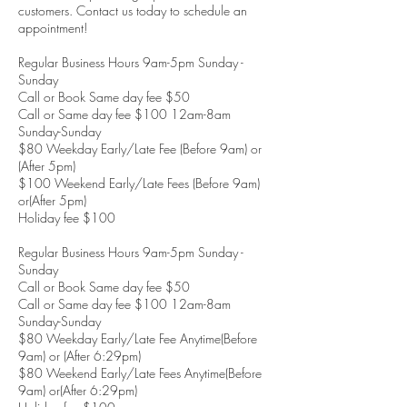
customers. Contact us today to schedule an
appointment!
Regular Business Hours 9am-5pm Sunday -
Sunday
Call or Book Same day fee $50
Call or Same day fee $100 12am-8am
Sunday-Sunday
$80 Weekday Early/Late Fee (Before 9am) or
(After 5pm)
$100 Weekend Early/Late Fees (Before 9am)
or(After 5pm)
Holiday fee $100
Regular Business Hours 9am-5pm Sunday -
Sunday
Call or Book Same day fee $50
Call or Same day fee $100 12am-8am
Sunday-Sunday
$80 Weekday Early/Late Fee Anytime(Before
9am) or (After 6:29pm)
$80 Weekend Early/Late Fees Anytime(Before
9am) or(After 6:29pm)