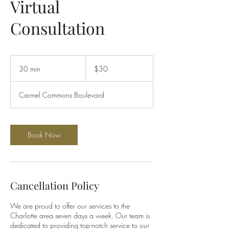
Virtual
Consultation
30
US
30 min
3
$30
dollars
0
m
Carmel Commons Boulevard
i
n
Book Now
Cancellation Policy
We are proud to offer our services to the
Charlotte area seven days a week. Our team is
dedicated to providing top-notch service to our