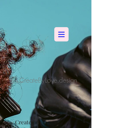
CreateByLove.design
Created By