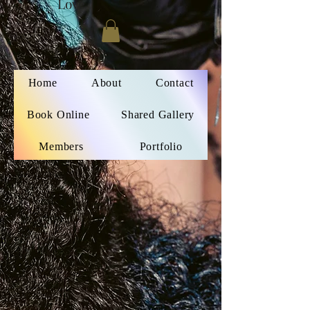
Love
Home
About
Contact
Book Online
Shared Gallery
Members
Portfolio