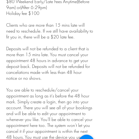
$80 Weekend Early/Late Fees Anytime(Before
9am) or(After 6:29pm)
Holiday fee $100
Clients who are more than 15 mins late will
need to reschedule. If we still have availability to
fit you in, there will be a $20 late fee.
Deposits will not be refunded to a client that is
more than 15 mins late. You must cancel your
appointment 48 hours in advance to get your
deposit back. Deposits will not be refunded for
cancelations made with less than 48 hour
notice or no shows.
You are able to reschedule/cancel your
appointment as long as it's before the 48 hour
mark. Simply create a login, then go into your
account. There you will see all of your bookings
and will be able to edit your appointment to
whenever you like. You'll be able to cancel your
appointment here too. The system won't let you
cancel it if your appointment is within the next
48 hours. You must use the device you used to