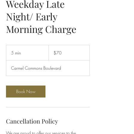
Weekday Late
Night/ Early
Morning Charge
70
US
5 min
5
$70
dollars
m
i
Carmel Commons Boulevard
n
Book Now
Cancellation Policy
We are proud to offer our services to the