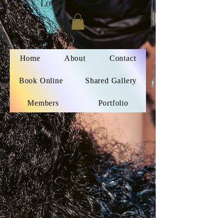
Love
Home
About
Contact
Book Online
Shared Gallery
Members
Portfolio