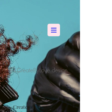
CreateByLove.design
Created By