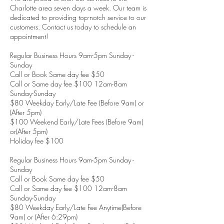
Charlotte area seven days a week. Our team is
dedicated to providing top-notch service to our
customers. Contact us today to schedule an
appointment!
Regular Business Hours 9am-5pm Sunday -
Sunday
Call or Book Same day fee $50
Call or Same day fee $100 12am-8am
Sunday-Sunday
$80 Weekday Early/Late Fee (Before 9am) or
(After 5pm)
$100 Weekend Early/Late Fees (Before 9am)
or(After 5pm)
Holiday fee $100
Regular Business Hours 9am-5pm Sunday -
Sunday
Call or Book Same day fee $50
Call or Same day fee $100 12am-8am
Sunday-Sunday
$80 Weekday Early/Late Fee Anytime(Before
9am) or (After 6:29pm)